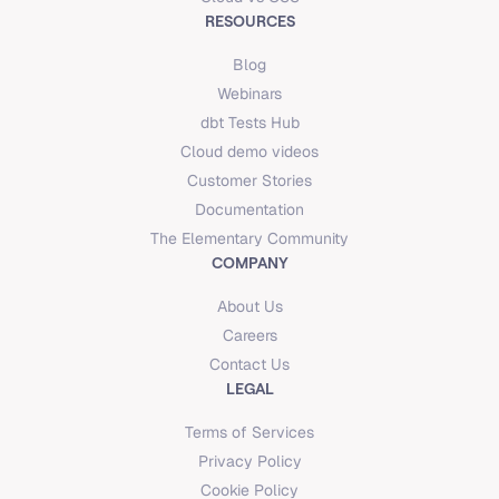
RESOURCES
Blog
Webinars
dbt Tests Hub
Cloud demo videos
Customer Stories
Documentation
The Elementary Community
COMPANY
About Us
Careers
Contact Us
LEGAL
Terms of Services
Privacy Policy
Cookie Policy