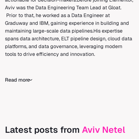
Aviv was the Data Engineering Team Lead at Gloat.
Prior to that, he worked as a Data Engineer at
Graduway and IBM, gaining experience in building and
maintaining large-scale data pipelines.His expertise
spans data architecture, ELT pipeline design, cloud data
platforms, and data governance, leveraging modern
tools to drive efficiency and innovation.
Read more
Latest posts from
Aviv Netel