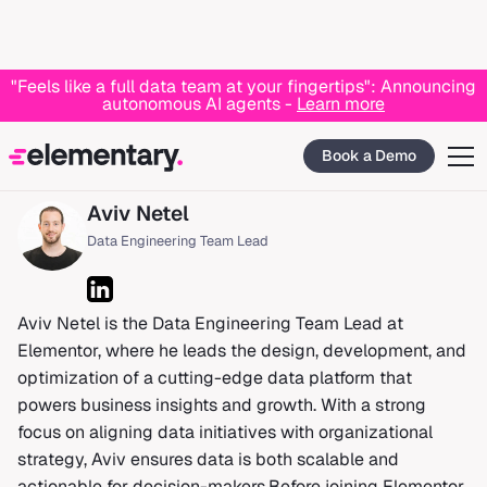
"Feels like a full data team at your fingertips": Announcing
autonomous AI agents -
Learn more
Home
Blog
Aviv Netel
Book a Demo
Aviv Netel
Data Engineering Team Lead
Aviv Netel is the Data Engineering Team Lead at
Elementor, where he leads the design, development, and
optimization of a cutting-edge data platform that
powers business insights and growth. With a strong
focus on aligning data initiatives with organizational
strategy, Aviv ensures data is both scalable and
actionable for decision-makers.Before joining Elementor,