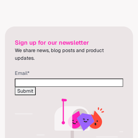
Sign up for our newsletter
We share news, blog posts and product
updates.
Email
*