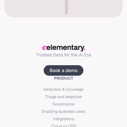
Trusted Data for the AI Era
Book a demo
PRODUCT
Detection & Coverage
Triage and response
Governance
Enabling business users
Integrations
Cloud vs OSS