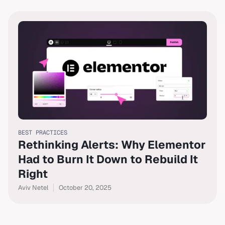
BEST PRACTICES
Rethinking Alerts: Why Elementor
Had to Burn It Down to Rebuild It
Right
Aviv Netel
October 20, 2025