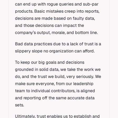
can end up with rogue queries and sub-par
products. Basic mistakes creep into reports,
decisions are made based on faulty data,
and those decisions can impact the
company’s output, morale, and bottom line.
Bad data practices due to a lack of trust is a
slippery slope no organization can afford.
To keep our big goals and decisions
grounded in solid data, we take the work we
do, and the trust we build, very seriously. We
make sure everyone, from our leadership
team to individual contributors, is aligned
and reporting off the same accurate data
sets.
Ultimately, trust enables us to establish and