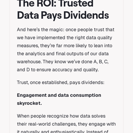
The ROI: Trusted
Data Pays Dividends
And here’s the magic: once people trust that
we have implemented the right data quality
measures, they’re far more likely to lean into
the analytics and final outputs of our data
warehouse. They know we’ve done A, B, C,
and D to ensure accuracy and quality.
Trust, once established, pays dividends:
Engagement and data consumption
skyrocket.
When people recognize how data solves
their real-world challenges, they engage with
it naturally and enthusiastically. Instead of