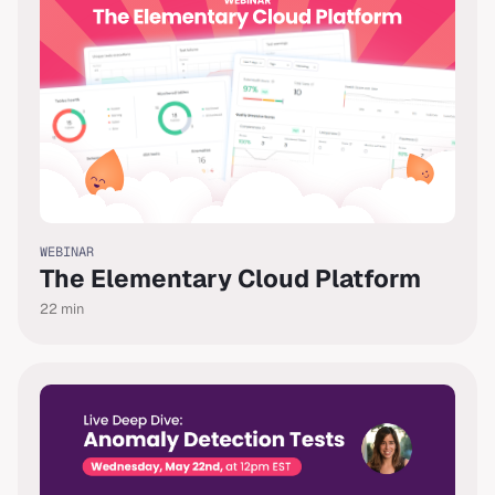
WEBINAR
The Elementary Cloud Platform
22
min