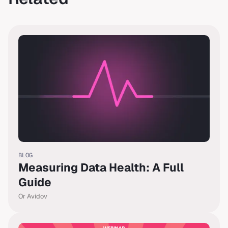
BLOG
Measuring Data Health: A Full
Guide
Or Avidov