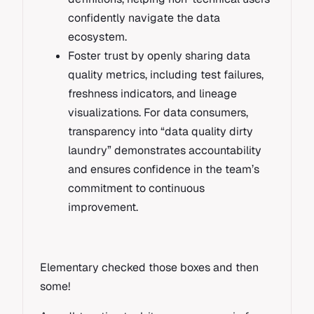
confidently navigate the data
ecosystem.
Foster trust by openly sharing data
quality metrics, including test failures,
freshness indicators, and lineage
visualizations. For data consumers,
transparency into “data quality dirty
laundry” demonstrates accountability
and ensures confidence in the team’s
commitment to continuous
improvement.
Elementary checked those boxes and then
some!