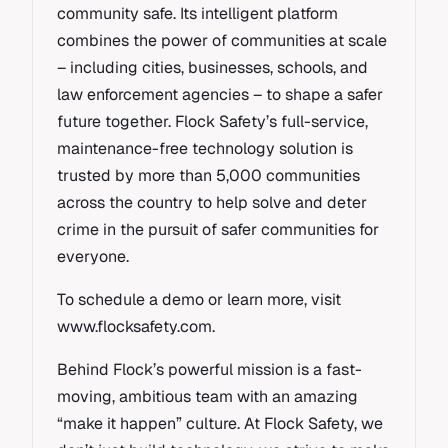
community safe. Its intelligent platform
combines the power of communities at scale
– including cities, businesses, schools, and
law enforcement agencies – to shape a safer
future together. Flock Safety’s full-service,
maintenance-free technology solution is
trusted by more than 5,000 communities
across the country to help solve and deter
crime in the pursuit of safer communities for
everyone.
To schedule a demo or learn more, visit
www.flocksafety.com.
Behind Flock’s powerful mission is a fast-
moving, ambitious team with an amazing
“make it happen” culture. At Flock Safety, we