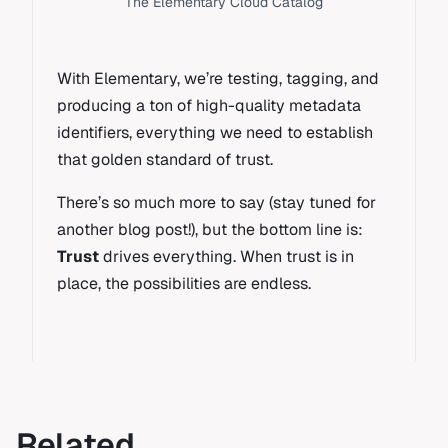
The Elementary Cloud Catalog
With Elementary, we’re testing, tagging, and
producing a ton of high-quality metadata
identifiers, everything we need to establish
that golden standard of trust.
There’s so much more to say (stay tuned for
another blog post!), but the bottom line is:
Trust
drives everything. When trust is in
place, the possibilities are endless.
Related