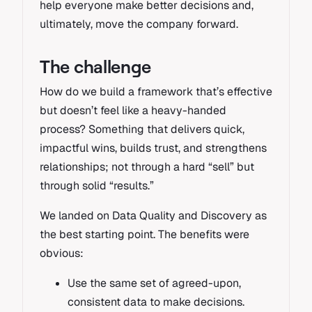
help everyone make better decisions and,
ultimately, move the company forward.
The challenge
How do we build a framework that’s effective
but doesn’t feel like a heavy-handed
process? Something that delivers quick,
impactful wins, builds trust, and strengthens
relationships; not through a hard “sell” but
through solid “results.”
We landed on Data Quality and Discovery as
the best starting point. The benefits were
obvious:
Use the same set of agreed-upon,
consistent data to make decisions.