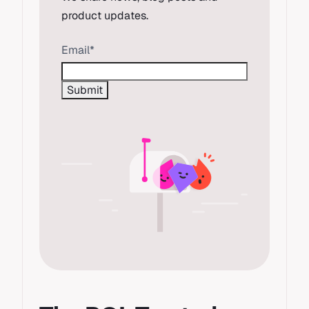
product updates.
Email
*