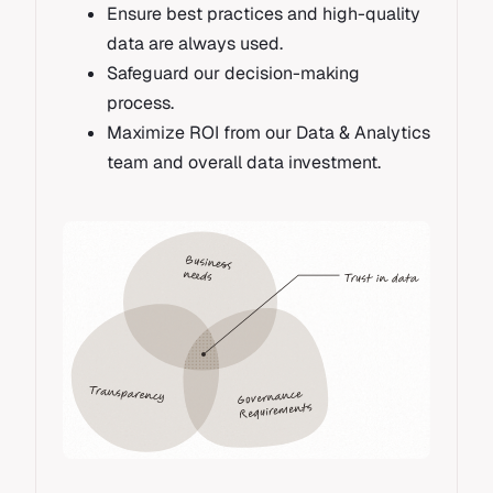
Ensure best practices and high-quality
data are always used.
Safeguard our decision-making
process.
Maximize ROI from our Data & Analytics
team and overall data investment.