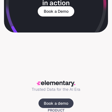
in action
Book a Demo
Trusted Data for the AI Era
Book a demo
PRODUCT