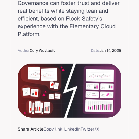
Governance can foster trust and deliver
real benefits while staying lean and
efficient, based on Flock Safety's
experience with the Elementary Cloud
Platform.
Author
Cory Woytasik
Date
Jan 14, 2025
Share Article
Copy link
LinkedIn
Twitter/X