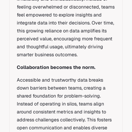
feeling overwhelmed or disconnected, teams
feel empowered to explore insights and
integrate data into their decisions. Over time,
this growing reliance on data amplifies its
perceived value, encouraging more frequent
and thoughtful usage, ultimately driving
smarter business outcomes.
Collaboration becomes the norm.
Accessible and trustworthy data breaks
down barriers between teams, creating a
shared foundation for problem-solving.
Instead of operating in silos, teams align
around consistent metrics and insights to
address challenges collectively. This fosters
open communication and enables diverse