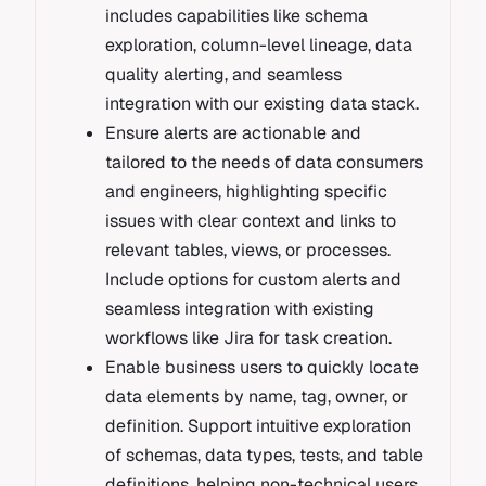
includes capabilities like schema
exploration, column-level lineage, data
quality alerting, and seamless
integration with our existing data stack.
Ensure alerts are actionable and
tailored to the needs of data consumers
and engineers, highlighting specific
issues with clear context and links to
relevant tables, views, or processes.
Include options for custom alerts and
seamless integration with existing
workflows like Jira for task creation.
Enable business users to quickly locate
data elements by name, tag, owner, or
definition. Support intuitive exploration
of schemas, data types, tests, and table
definitions, helping non-technical users