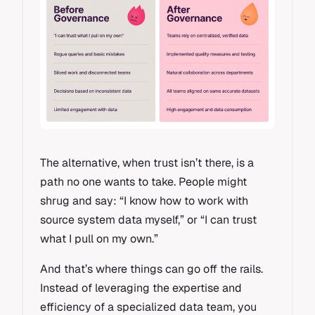
The alternative, when trust isn’t there, is a
path no one wants to take. People might
shrug and say: “I know how to work with
source system data myself,” or “I can trust
what I pull on my own.”
And that’s where things can go off the rails.
Instead of leveraging the expertise and
efficiency of a specialized data team, you