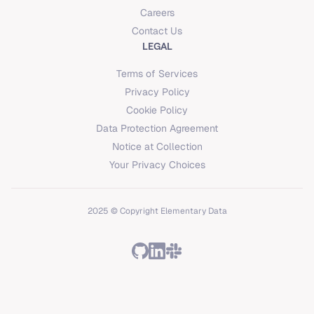
Careers
Contact Us
LEGAL
Terms of Services
Privacy Policy
Cookie Policy
Data Protection Agreement
Notice at Collection
Your Privacy Choices
2025 © Copyright Elementary Data