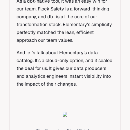
As a dbt-native tool, it was an easy win for
our team. Flock Safety is a forward-thinking
company, and dbt is at the core of our
transformation stack. Elementary’s simplicity
perfectly matched the lean, efficient
approach our team values.
And let’s talk about Elementary’s data
catalog. It’s a cloud-only option, and it sealed
the deal for us. It gives our data producers
and analytics engineers instant visibility into
the impact of their changes.