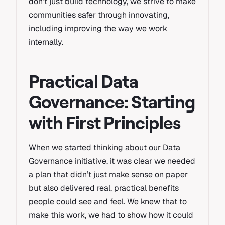
don’t just build technology, we strive to make
communities safer through innovating,
including improving the way we work
internally.
Practical Data
Governance: Starting
with First Principles
When we started thinking about our Data
Governance initiative, it was clear we needed
a plan that didn’t just make sense on paper
but also delivered real, practical benefits
people could see and feel. We knew that to
make this work, we had to show how it could