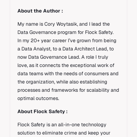
About the Author :
My name is Cory Woytasik, and I lead the
Data Governance program for Flock Safety.
In my 20+ year career I’ve grown from being
a Data Analyst, to a Data Architect Lead, to
now Data Governance Lead. A role I truly
love, as it connects the exceptional work of
data teams with the needs of consumers and
the organization, while also establishing
processes and frameworks for scalability and
optimal outcomes.
About Flock Safety :
Flock Safety is an all-in-one technology
solution to eliminate crime and keep your