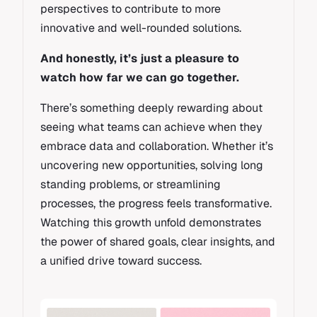
perspectives to contribute to more
innovative and well-rounded solutions.
And honestly, it’s just a pleasure to
watch how far we can go together.
There’s something deeply rewarding about
seeing what teams can achieve when they
embrace data and collaboration. Whether it’s
uncovering new opportunities, solving long
standing problems, or streamlining
processes, the progress feels transformative.
Watching this growth unfold demonstrates
the power of shared goals, clear insights, and
a unified drive toward success.