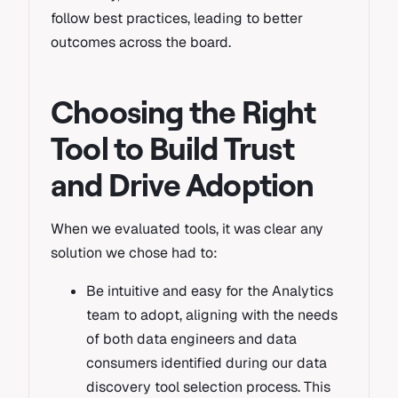
follow best practices, leading to better
outcomes across the board.
Choosing the Right
Tool to Build Trust
and Drive Adoption
When we evaluated tools, it was clear any
solution we chose had to:
Be intuitive and easy for the Analytics
team to adopt, aligning with the needs
of both data engineers and data
consumers identified during our data
discovery tool selection process. This