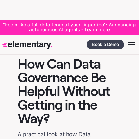
"Feels like a full data team at your fingertips": Announcing
autonomous AI agents -
Learn more
Book a Demo
GOVERNANCE
How Can Data
Governance Be
Helpful Without
Getting in the
Way?
A practical look at how Data