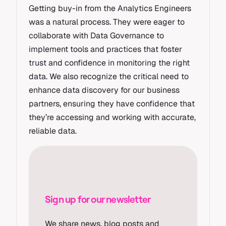
Getting buy-in from the Analytics Engineers
was a natural process. They were eager to
collaborate with Data Governance to
implement tools and practices that foster
trust and confidence in monitoring the right
data. We also recognize the critical need to
enhance data discovery for our business
partners, ensuring they have confidence that
they’re accessing and working with accurate,
reliable data.
Sign up for our newsletter
We share news, blog posts and