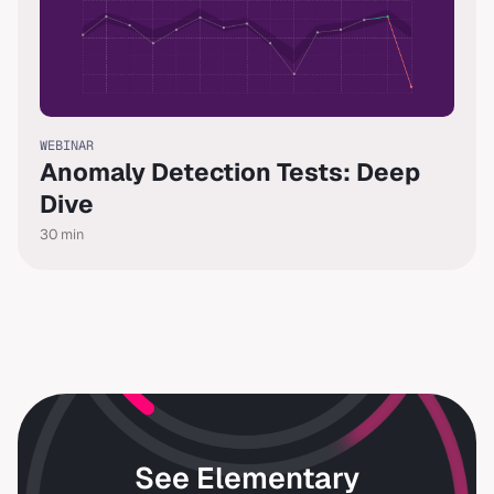
WEBINAR
Anomaly Detection Tests: Deep
Dive
30
min
See Elementary