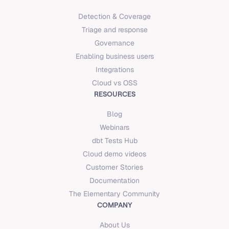
Detection & Coverage
Triage and response
Governance
Enabling business users
Integrations
Cloud vs OSS
RESOURCES
Blog
Webinars
dbt Tests Hub
Cloud demo videos
Customer Stories
Documentation
The Elementary Community
COMPANY
About Us