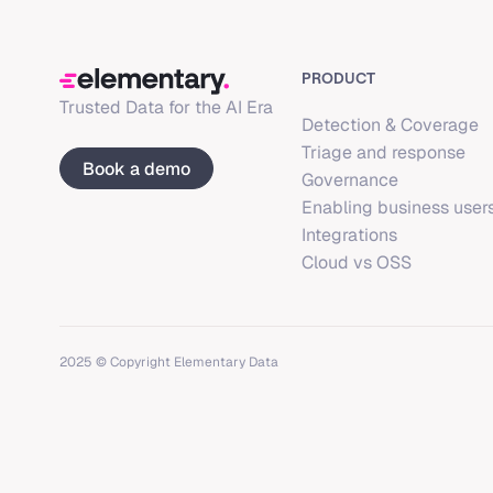
PRODUCT
Trusted Data for the AI Era
Detection & Coverage
Triage and response
Book a demo
Governance
Enabling business user
Integrations
Cloud vs OSS
2025 © Copyright Elementary Data