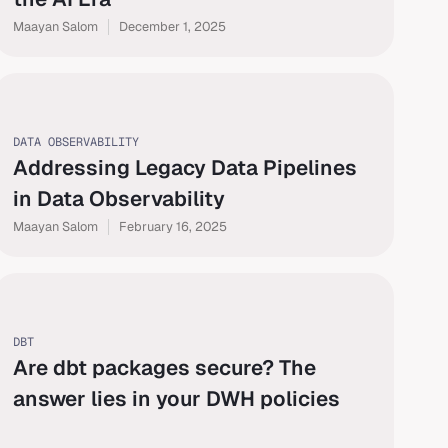
Maayan Salom
December 1, 2025
DATA OBSERVABILITY
Addressing Legacy Data Pipelines
in Data Observability
Maayan Salom
February 16, 2025
DBT
Are dbt packages secure? The
answer lies in your DWH policies