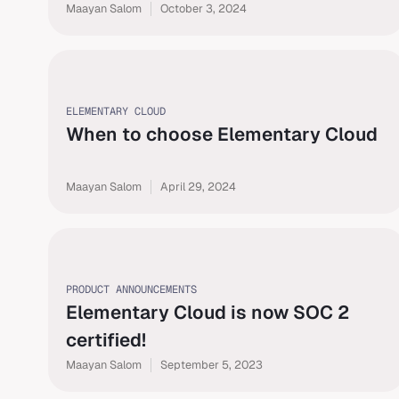
Maayan Salom
October 3, 2024
ELEMENTARY CLOUD
When to choose Elementary Cloud
Maayan Salom
April 29, 2024
PRODUCT ANNOUNCEMENTS
Elementary Cloud is now SOC 2
certified!
Maayan Salom
September 5, 2023