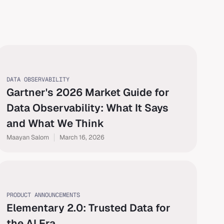
DATA OBSERVABILITY
Gartner's 2026 Market Guide for
Data Observability: What It Says
and What We Think
Maayan Salom
March 16, 2026
PRODUCT ANNOUNCEMENTS
Elementary 2.0: Trusted Data for
the AI Era