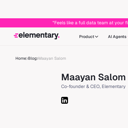
"Feels like a full data team at you
Product
AI Agents
Home
Blog
Maayan Salom
Maayan Salom
Co-founder & CEO, Elementary