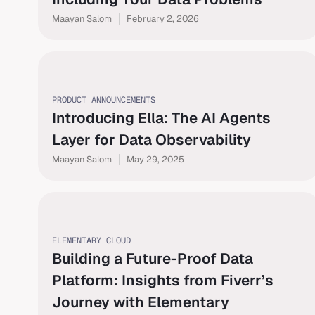
Maayan Salom
February 2, 2026
PRODUCT ANNOUNCEMENTS
Introducing Ella: The AI Agents
Layer for Data Observability
Maayan Salom
May 29, 2025
ELEMENTARY CLOUD
Building a Future-Proof Data
Platform: Insights from Fiverr’s
Journey with Elementary