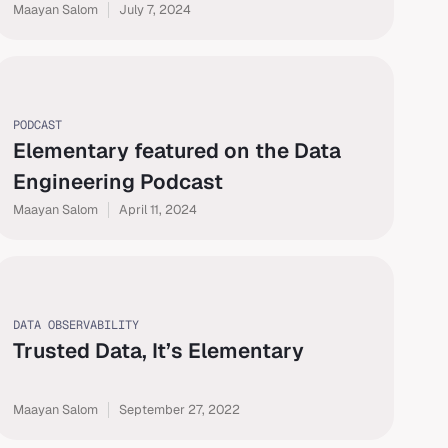
Maayan Salom
July 7, 2024
PODCAST
Elementary featured on the Data
Engineering Podcast
Maayan Salom
April 11, 2024
DATA OBSERVABILITY
Trusted Data, It’s Elementary
Maayan Salom
September 27, 2022