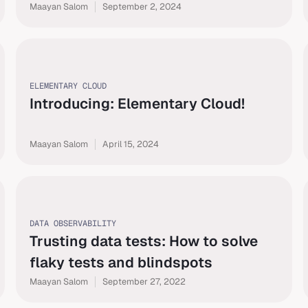
Maayan Salom
September 2, 2024
ELEMENTARY CLOUD
Introducing: Elementary Cloud!
Maayan Salom
April 15, 2024
DATA OBSERVABILITY
Trusting data tests: How to solve
flaky tests and blindspots
Maayan Salom
September 27, 2022