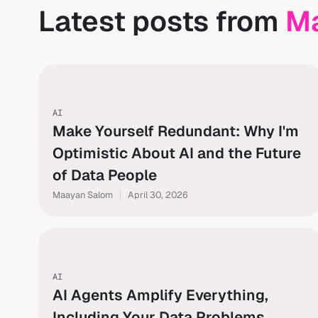
Latest posts from
M
AI
Make Yourself Redundant: Why I'm
Optimistic About AI and the Future
of Data People
Maayan Salom
April 30, 2026
AI
AI Agents Amplify Everything,
Including Your Data Problems