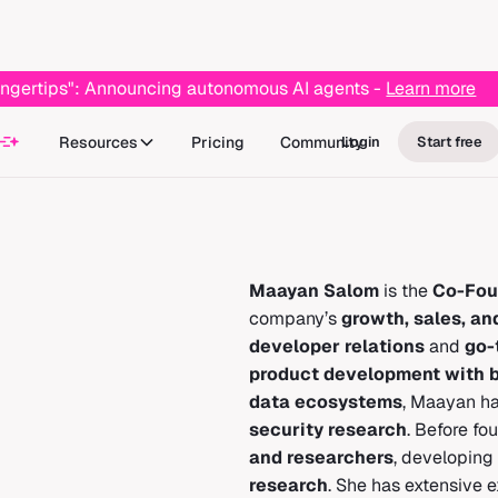
r fingertips": Announcing autonomous AI agents -
Learn more
Resources
Pricing
Community
Login
Start free
Maayan Salom
is the
Co-Fou
company’s
growth, sales, an
developer relations
and
go-
product development with b
data ecosystems
, Maayan ha
security research
. Before fo
and researchers
, developing
research
. She has extensive 