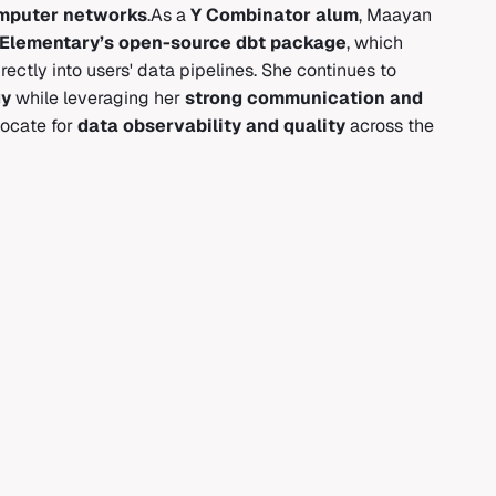
omputer networks
.As a
Y Combinator alum
, Maayan
ng Elementary’s open-source dbt package
, which
ectly into users' data pipelines. She continues to
gy
while leveraging her
strong communication and
ocate for
data observability and quality
across the