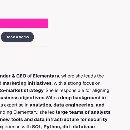
Book a demo
nder & CEO
of
Elementary
, where she leads the
d marketing initiatives
, with a strong focus on
to-market strategy
. She is responsible for aligning
usiness objectives.
With a
deep background in
s expertise in
analytics, data engineering, and
unding Elementary, she led
large teams of analysts
new tools and data infrastructure for security
experience with
SQL, Python, dbt, database