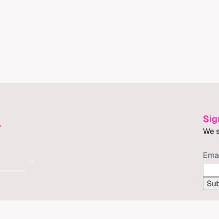
Sig
We s
Ema