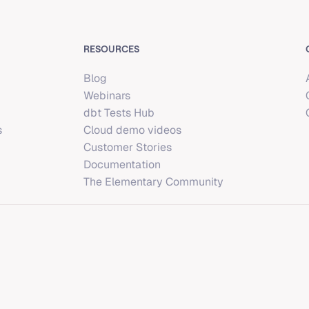
RESOURCES
Blog
Webinars
dbt Tests Hub
s
Cloud demo videos
Customer Stories
Documentation
The Elementary Community