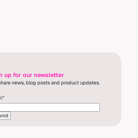
n up for our newsletter
hare news, blog posts and product updates.
il
*