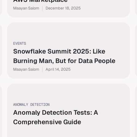
Maayan Salom
December 18, 2025
EVENTS
Snowflake Summit 2025: Like
Burning Man, But for Data People
Maayan Salom
April 14, 2025
ANOMALY DETECTION
Anomaly Detection Tests: A
Comprehensive Guide