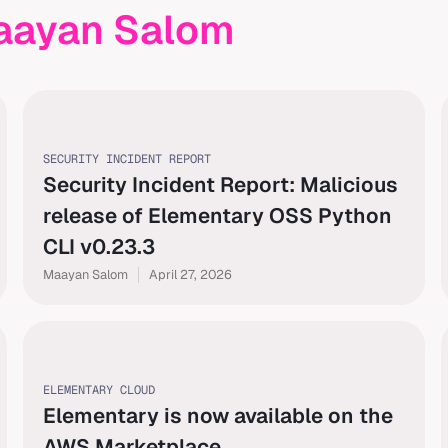
aayan Salom
SECURITY INCIDENT REPORT
Security Incident Report: Malicious
release of Elementary OSS Python
CLI v0.23.3
Maayan Salom
April 27, 2026
ELEMENTARY CLOUD
Elementary is now available on the
AWS Marketplace