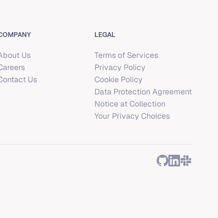
COMPANY
LEGAL
About Us
Terms of Services
Careers
Privacy Policy
Contact Us
Cookie Policy
Data Protection Agreement
Notice at Collection
Your Privacy Choices