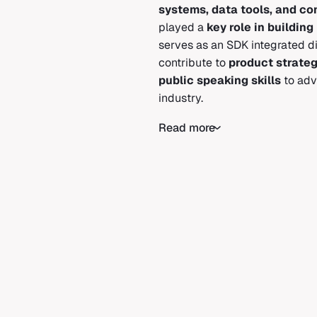
systems, data tools, and c
played a
key role in buildi
serves as an SDK integrated dir
contribute to
product strate
public speaking skills
to adv
industry.
Read more